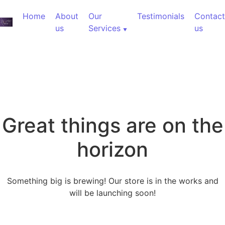
Home
About
Our
Testimonials
Contact
us
Services
us
Great things are on the
horizon
Something big is brewing! Our store is in the works and
will be launching soon!