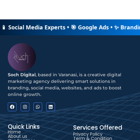
 📱 Social Media Experts • 🎯 Google Ads • ✨ Brandi
Soch Digital
, based in Varanasi, is a creative digital
marketing agency delivering smart solutions in
branding, social media, websites, and ads to boost
online growth.
Quick Links
Services Offered
Home
Privacy Policy
About us
Term & Condition