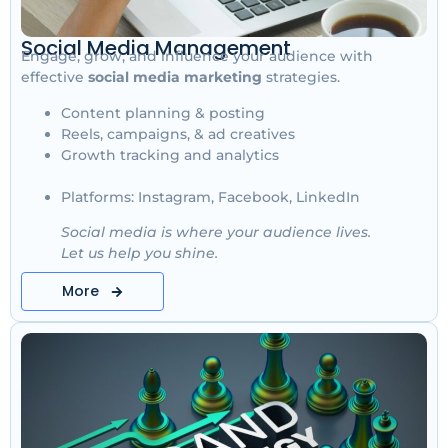
Social Media Management
Engage, grow, and influence your audience with
effective
social media marketing
strategies.
Content planning & posting
Reels, campaigns, & ad creatives
Growth tracking and analytics
Platforms: Instagram, Facebook, LinkedIn
Social media is where your audience lives.
Let us help you shine.
More