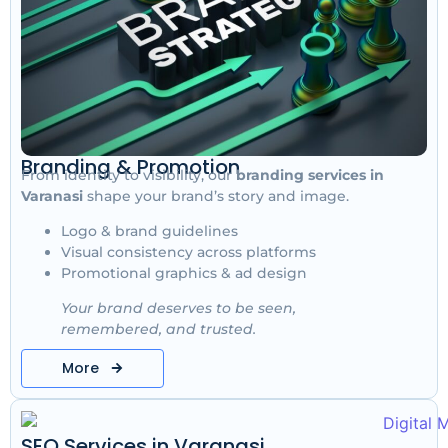
Branding & Promotion
From identity to visibility, our
branding services in
Varanasi
shape your brand’s story and image.
Logo & brand guidelines
Visual consistency across platforms
Promotional graphics & ad design
Your brand deserves to be seen,
remembered, and trusted.
More
SEO Services in Varanasi