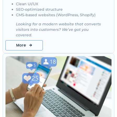
Clean UI/UX
SEO-optimized structure
CMS-based websites (WordPress, Shopify)
Looking for a modern website that converts
visitors into customers? We’ve got you
covered.
More