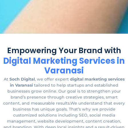
Empowering Your Brand with
Digital Marketing Services in
Varanasi
At
Soch Digital
, we offer expert
digital marketing services
in Varanasi
tailored to help startups and established
businesses grow online. Our goal is to strengthen your
brand’s presence through creative strategies, smart
content, and measurable results.We understand that every
business has unique goals. That’s why we provide
customized solutions including SEO, social media
management, website development, content creation,
and branding. With deep local insights and a result-driven