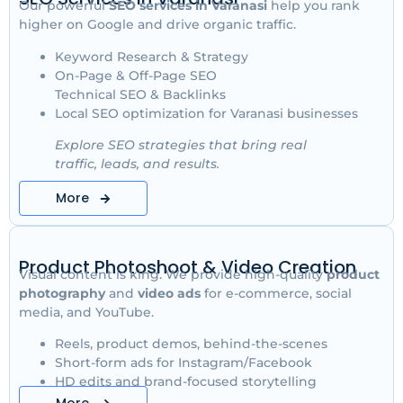
Our powerful
SEO services in Varanasi
help you rank
higher on Google and drive organic traffic.
Keyword Research & Strategy
On-Page & Off-Page SEO
Technical SEO & Backlinks
Local SEO optimization for Varanasi businesses
Explore SEO strategies that bring real
traffic, leads, and results.
More
Product Photoshoot & Video Creation
Visual content is king. We provide high-quality
product
photography
and
video ads
for e-commerce, social
media, and YouTube.
Reels, product demos, behind-the-scenes
Short-form ads for Instagram/Facebook
HD edits and brand-focused storytelling