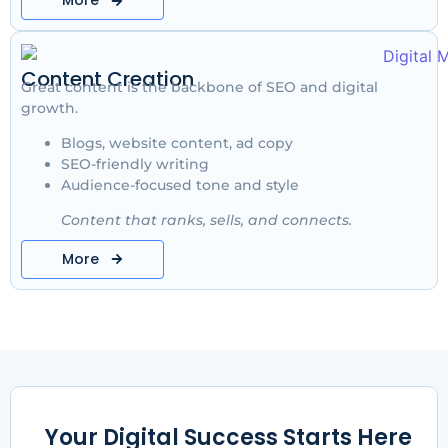
More
Content Creation
Great content is the backbone of SEO and digital
growth.
Blogs, website content, ad copy
SEO-friendly writing
Audience-focused tone and style
Content that ranks, sells, and connects.
More
Your Digital Success Starts Here