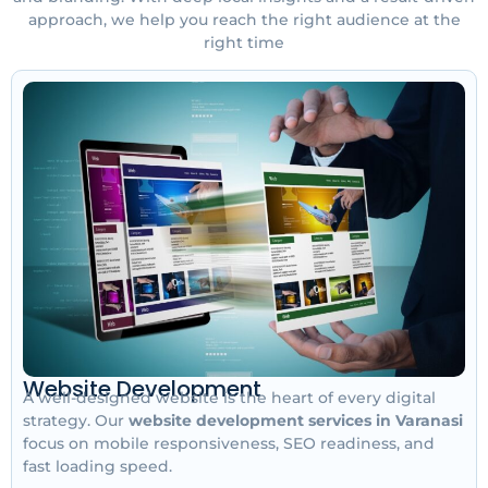
approach, we help you reach the right audience at the
right time
Website Development
A well-designed website is the heart of every digital
strategy. Our
website development services in Varanasi
focus on mobile responsiveness, SEO readiness, and
fast loading speed.