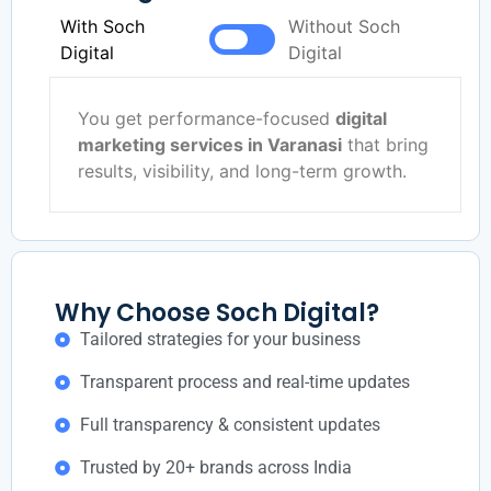
With Soch
Without Soch
Digital
Digital
You get performance-focused
digital
marketing services in Varanasi
that bring
results, visibility, and long-term growth.
Why Choose Soch Digital?
Tailored strategies for your business
Transparent process and real-time updates
Full transparency & consistent updates
Trusted by 20+ brands across India