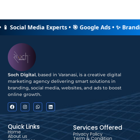
• 📱 Social Media Experts • 🎯 Google Ads • ✨ Brand
Soch Digital
, based in Varanasi, is a creative digital
marketing agency delivering smart solutions in
branding, social media, websites, and ads to boost
online growth.
Quick Links
Services Offered
Home
Privacy Policy
About us
Term & Condition