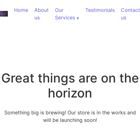
Home
About
Our
Testimonials
Contact
us
Services
us
Great things are on the
horizon
Something big is brewing! Our store is in the works and
will be launching soon!